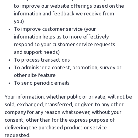
to improve our website offerings based on the
information and feedback we receive from
you)
To improve customer service (your
information helps us to more effectively
respond to your customer service requests
and support needs)
To process transactions
To administer a contest, promotion, survey or
other site feature
To send periodic emails
Your information, whether public or private, will not be
sold, exchanged, transferred, or given to any other
company for any reason whatsoever, without your
consent, other than for the express purpose of
delivering the purchased product or service
requested.