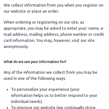
We collect information from you when you register on
our website or place an order.
When ordering or registering on our site, as
appropriate, you may be asked to enter your: name, e-
mail address, mailing address, phone number or credit
card information. You may, however, visit our site
anonymously.
What do we use your information for?
Any of the information we collect from you may be
used in one of the following ways:
To personalize your experience (your
information helps us to better respond to your
individual needs)
To improve our website (we continually strive