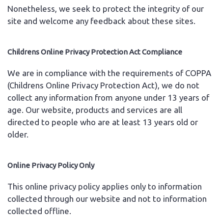
Nonetheless, we seek to protect the integrity of our
site and welcome any feedback about these sites.
Childrens Online Privacy Protection Act Compliance
We are in compliance with the requirements of COPPA
(Childrens Online Privacy Protection Act), we do not
collect any information from anyone under 13 years of
age. Our website, products and services are all
directed to people who are at least 13 years old or
older.
Online Privacy Policy Only
This online privacy policy applies only to information
collected through our website and not to information
collected offline.