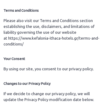
Terms and Conditions
Please also visit our Terms and Conditions section
establishing the use, disclaimers, and limitations of
liability governing the use of our website
at
https://www.kefalonia-ithaca-hotels.gr/terms-and-
conditions/
Your Consent
By using our site, you consent to our privacy policy.
Changes to our Privacy Policy
If we decide to change our privacy policy, we will
update the Privacy Policy modification date below.