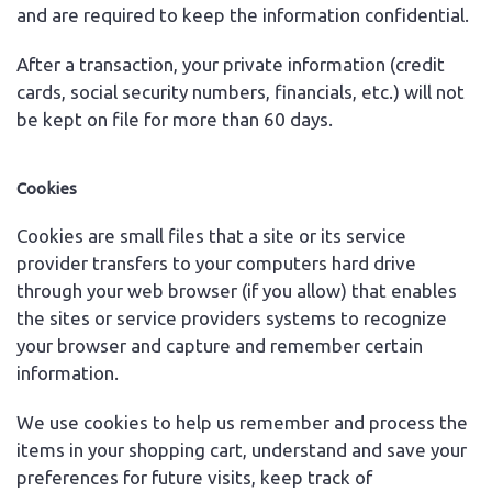
and are required to keep the information confidential.
After a transaction, your private information (credit
cards, social security numbers, financials, etc.) will not
be kept on file for more than 60 days.
Cookies
Cookies are small files that a site or its service
provider transfers to your computers hard drive
through your web browser (if you allow) that enables
the sites or service providers systems to recognize
your browser and capture and remember certain
information.
We use cookies to help us remember and process the
items in your shopping cart, understand and save your
preferences for future visits, keep track of