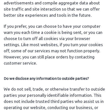
advertisements and compile aggregate data about
site traffic and site interaction so that we can offer
better site experiences and tools in the future.
If you prefer, you can choose to have your computer
warn you each time a cookie is being sent, or you can
choose to turn off all cookies via your browser
settings. Like most websites, if you turn your cookies
off, some of our services may not function properly.
However, you can still place orders by contacting
customer service.
Do we disclose any information to outside parties?
We do not sell, trade, or otherwise transfer to outside
parties your personally identifiable information. This
does not include trusted third parties who assist us in
operating our website, conducting our business, or