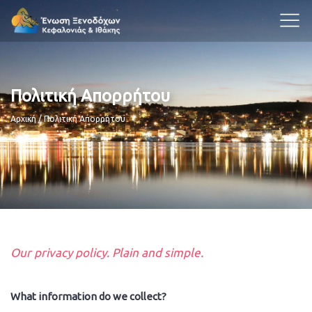
Πολιτική Απορρήτου
Breadcrumb
Αρχική
Πολιτική Απορρήτου
Our privacy policy. Plain and simple.
What information do we collect?