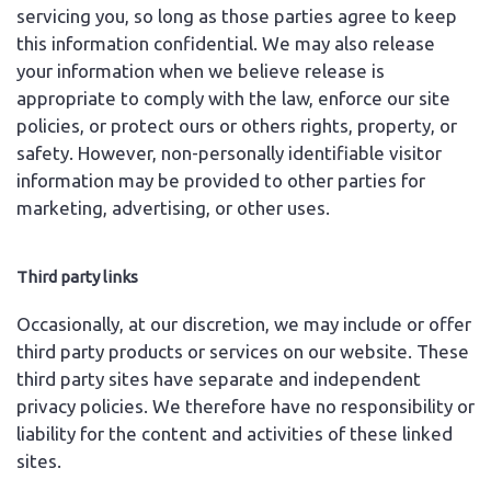
servicing you, so long as those parties agree to keep
this information confidential. We may also release
your information when we believe release is
appropriate to comply with the law, enforce our site
policies, or protect ours or others rights, property, or
safety. However, non-personally identifiable visitor
information may be provided to other parties for
marketing, advertising, or other uses.
Third party links
Occasionally, at our discretion, we may include or offer
third party products or services on our website. These
third party sites have separate and independent
privacy policies. We therefore have no responsibility or
liability for the content and activities of these linked
sites.