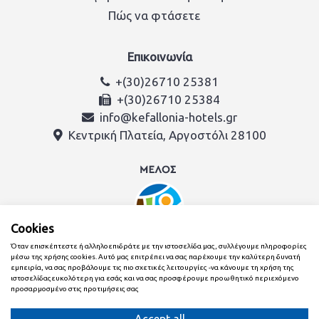
Πώς να φτάσετε
Επικοινωνία
+(30)26710 25381
+(30)26710 25384
info@kefallonia-hotels.gr
Κεντρική Πλατεία, Αργοστόλι 28100
Cookies
Όταν επισκέπτεστε ή αλληλοεπιδράτε με την ιστοσελίδα μας, συλλέγουμε πληροφορίες
μέσω της χρήσης cookies. Αυτό μας επιτρέπει να σας παρέχουμε την καλύτερη δυνατή
εμπειρία, να σας προβάλουμε τις πιο σχετικές λειτουργίες -να κάνουμε τη χρήση της
ιστοσελίδαςευκολότερη για εσάς και να σας προσφέρουμε προωθητικό περιεχόμενο
προσαρμοσμένο στις προτιμήσεις σας
Δημιουργήθηκε με
από την ομάδα της Ένωση Ξενοδόχων