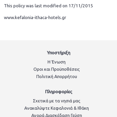
This policy was last modified on 17/11/2015
www.kefalonia-ithaca-hotels.gr
Υποστήριξη
Η Ένωση
Οροι και Προϋποθέσεις
Πολιτική Απορρήτου
Πληροφορίες
Σχετικά με τα νησιά μας
Ανακαλύψτε Κεφαλονιά & Ιθάκη
Αγορά Διασκέδαση Γεύση