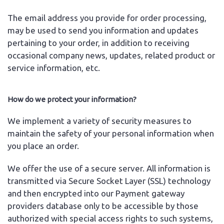
The email address you provide for order processing,
may be used to send you information and updates
pertaining to your order, in addition to receiving
occasional company news, updates, related product or
service information, etc.
How do we protect your information?
We implement a variety of security measures to
maintain the safety of your personal information when
you place an order.
We offer the use of a secure server. All information is
transmitted via Secure Socket Layer (SSL) technology
and then encrypted into our Payment gateway
providers database only to be accessible by those
authorized with special access rights to such systems,