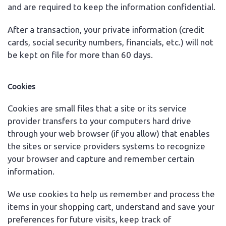
and are required to keep the information confidential.
After a transaction, your private information (credit
cards, social security numbers, financials, etc.) will not
be kept on file for more than 60 days.
Cookies
Cookies are small files that a site or its service
provider transfers to your computers hard drive
through your web browser (if you allow) that enables
the sites or service providers systems to recognize
your browser and capture and remember certain
information.
We use cookies to help us remember and process the
items in your shopping cart, understand and save your
preferences for future visits, keep track of