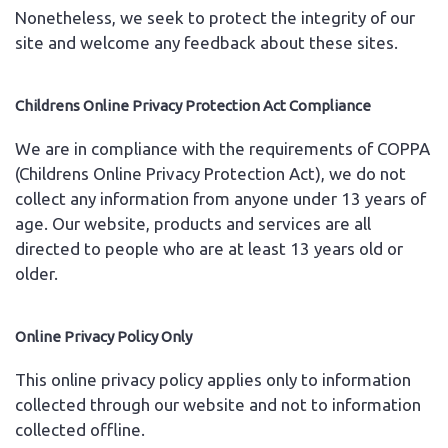
Nonetheless, we seek to protect the integrity of our
site and welcome any feedback about these sites.
Childrens Online Privacy Protection Act Compliance
We are in compliance with the requirements of COPPA
(Childrens Online Privacy Protection Act), we do not
collect any information from anyone under 13 years of
age. Our website, products and services are all
directed to people who are at least 13 years old or
older.
Online Privacy Policy Only
This online privacy policy applies only to information
collected through our website and not to information
collected offline.