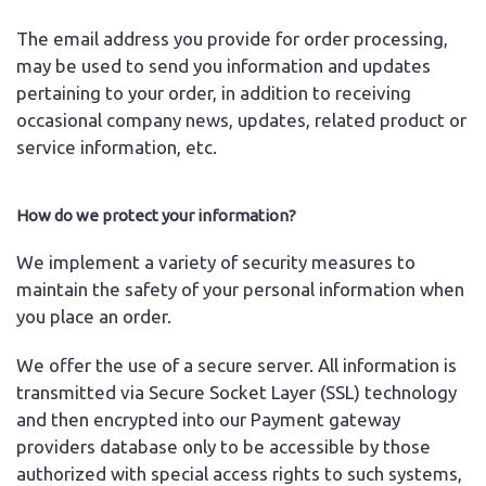
The email address you provide for order processing,
may be used to send you information and updates
pertaining to your order, in addition to receiving
occasional company news, updates, related product or
service information, etc.
How do we protect your information?
We implement a variety of security measures to
maintain the safety of your personal information when
you place an order.
We offer the use of a secure server. All information is
transmitted via Secure Socket Layer (SSL) technology
and then encrypted into our Payment gateway
providers database only to be accessible by those
authorized with special access rights to such systems,