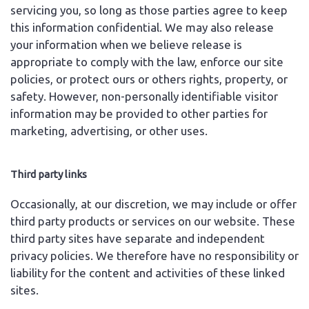
servicing you, so long as those parties agree to keep
this information confidential. We may also release
your information when we believe release is
appropriate to comply with the law, enforce our site
policies, or protect ours or others rights, property, or
safety. However, non-personally identifiable visitor
information may be provided to other parties for
marketing, advertising, or other uses.
Third party links
Occasionally, at our discretion, we may include or offer
third party products or services on our website. These
third party sites have separate and independent
privacy policies. We therefore have no responsibility or
liability for the content and activities of these linked
sites.