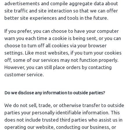
advertisements and compile aggregate data about
site traffic and site interaction so that we can offer
better site experiences and tools in the future.
If you prefer, you can choose to have your computer
warn you each time a cookie is being sent, or you can
choose to turn off all cookies via your browser
settings. Like most websites, if you turn your cookies
off, some of our services may not function properly.
However, you can still place orders by contacting
customer service.
Do we disclose any information to outside parties?
We do not sell, trade, or otherwise transfer to outside
parties your personally identifiable information. This
does not include trusted third parties who assist us in
operating our website, conducting our business, or