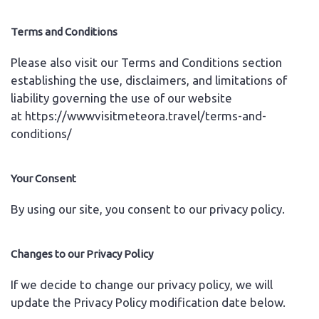
Terms and Conditions
Please also visit our Terms and Conditions section
establishing the use, disclaimers, and limitations of
liability governing the use of our website
at
https://wwwvisitmeteora.travel/terms-and-
conditions/
Your Consent
By using our site, you consent to our privacy policy.
Changes to our Privacy Policy
If we decide to change our privacy policy, we will
update the Privacy Policy modification date below.