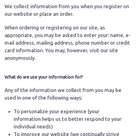
We collect information from you when you register on
our website or place an order.
When ordering or registering on our site, as
appropriate, you may be asked to enter your: name, e-
mail address, mailing address, phone number or credit
card information. You may, however, visit our site
anonymously.
What do we use your information for?
Any of the information we collect from you may be
used in one of the following ways:
To personalize your experience (your
information helps us to better respond to your
individual needs)
To improve our website (we continually strive