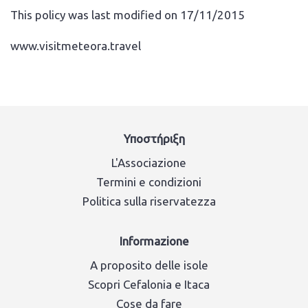
This policy was last modified on 17/11/2015
www.visitmeteora.travel
Υποστήριξη
L'Associazione
Termini e condizioni
Politica sulla riservatezza
Informazione
A proposito delle isole
Scopri Cefalonia e Itaca
Cose da fare