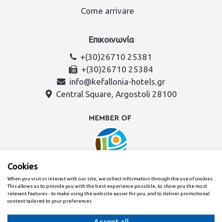
Come arrivare
Επικοινωνία
+(30)26710 25381
+(30)26710 25384
info@kefallonia-hotels.gr
Central Square, Argostoli 28100
Cookies
When you visit or interact with our site, we collect information through the use of cookies.
This allows us to provide you with the best experience possible, to show you the most
relevant features - to make using the website easier for you, and to deliver promotional
content tailored to your preferences
Creato con
dal team dell'Associazione Alberghi di Cefalonia e