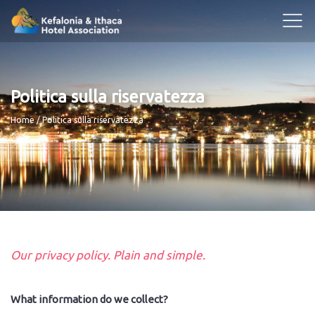
Politica sulla riservatezza
Breadcrumb
Home
Politica sulla riservatezza
Our privacy policy. Plain and simple.
What information do we collect?