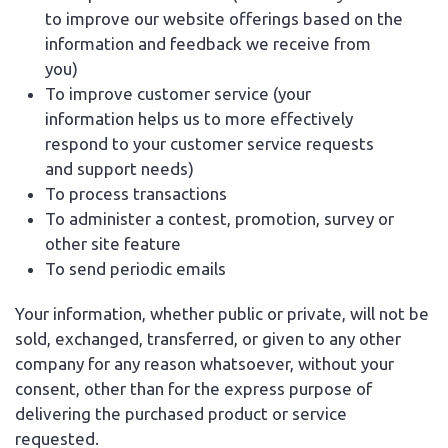
to improve our website offerings based on the
information and feedback we receive from
you)
To improve customer service (your
information helps us to more effectively
respond to your customer service requests
and support needs)
To process transactions
To administer a contest, promotion, survey or
other site feature
To send periodic emails
Your information, whether public or private, will not be
sold, exchanged, transferred, or given to any other
company for any reason whatsoever, without your
consent, other than for the express purpose of
delivering the purchased product or service
requested.