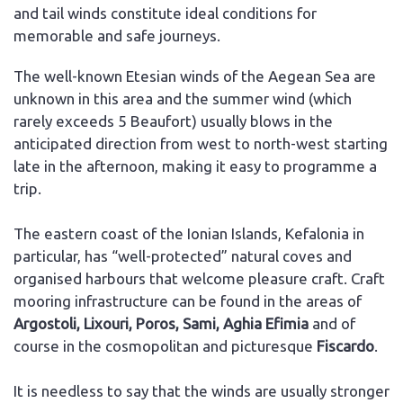
and tail winds constitute ideal conditions for
memorable and safe journeys.
The well-known Etesian winds of the Aegean Sea are
unknown in this area and the summer wind (which
rarely exceeds 5 Beaufort) usually blows in the
anticipated direction from west to north-west starting
late in the afternoon, making it easy to programme a
trip.
The eastern coast of the Ionian Islands, Kefalonia in
particular, has “well-protected” natural coves and
organised harbours that welcome pleasure craft. Craft
mooring infrastructure can be found in the areas of
Argostoli, Lixouri, Poros, Sami, Aghia Efimia
and of
course in the cosmopolitan and picturesque
Fiscardo
.
It is needless to say that the winds are usually stronger