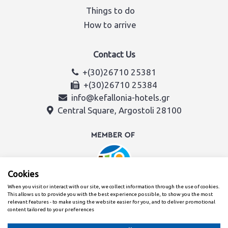
Things to do
How to arrive
Contact Us
+(30)26710 25381
+(30)26710 25384
info@kefallonia-hotels.gr
Central Square, Argostoli 28100
Cookies
When you visit or interact with our site, we collect information through the use of cookies.
This allows us to provide you with the best experience possible, to show you the most
relevant features - to make using the website easier for you, and to deliver promotional
content tailored to your preferences