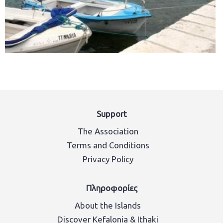
Support
The Association
Terms and Conditions
Privacy Policy
Πληροφορίες
About the Islands
Discover Kefalonia & Ithaki