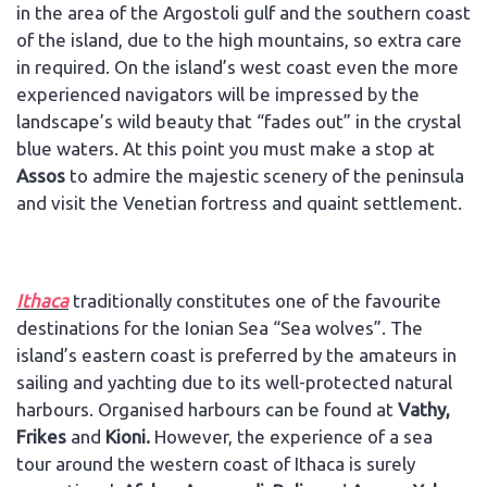
in the area of the Argostoli gulf and the southern coast
of the island, due to the high mountains, so extra care
in required. On the island’s west coast even the more
experienced navigators will be impressed by the
landscape’s wild beauty that “fades out” in the crystal
blue waters. At this point you must make a stop at
Assos
to admire the majestic scenery of the peninsula
and visit the Venetian fortress and quaint settlement.
Ithaca
traditionally constitutes one of the favourite
destinations for the Ionian Sea “Sea wolves”. The
island’s eastern coast is preferred by the amateurs in
sailing and yachting due to its well-protected natural
harbours. Organised harbours can be found at
Vathy,
Frikes
and
Kioni.
However, the experience of a sea
tour around the western coast of Ithaca is surely