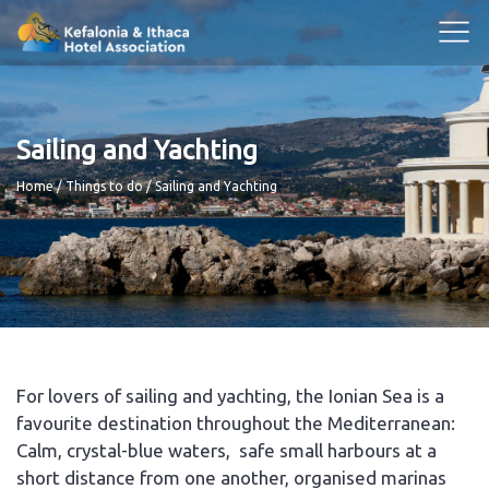
Sailing and Yachting
Breadcrumb
Home
Things to do
Sailing and Yachting
For lovers of sailing and yachting, the Ionian Sea is a
favourite destination throughout the Mediterranean:
Calm, crystal-blue waters, safe small harbours at a
short distance from one another, organised marinas