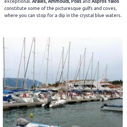
exceptional.
Afales, Ammoudi, Polis
and
Aspros Yalos
constitute some of the picturesque gulfs and coves,
where you can stop for a dip in the crystal blue waters.