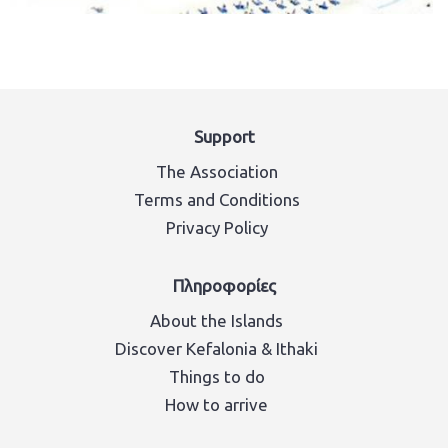
Support
The Association
Terms and Conditions
Privacy Policy
Πληροφορίες
About the Islands
Discover Kefalonia & Ithaki
Things to do
How to arrive