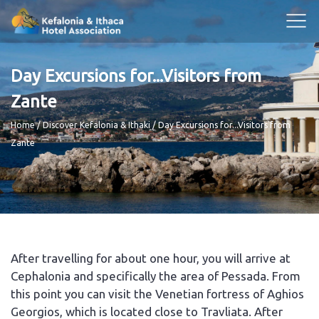
Day Excursions for...Visitors from
Zante
Breadcrumb
Home
Discover Kefalonia & Ithaki
Day Excursions for...Visitors from
Zante
After travelling for about one hour, you will arrive at
Cephalonia and specifically the area of Pessada. From
this point you can visit the Venetian fortress of Aghios
Georgios, which is located close to Travliata. After