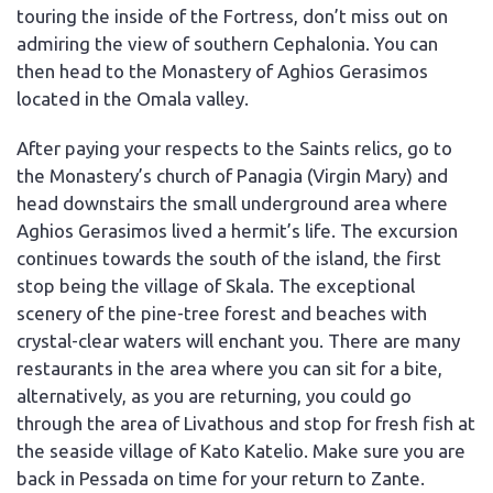
touring the inside of the Fortress, don’t miss out on
admiring the view of southern Cephalonia. You can
then head to the Monastery of Aghios Gerasimos
located in the Omala valley.
After paying your respects to the Saints relics, go to
the Monastery’s church of Panagia (Virgin Mary) and
head downstairs the small underground area where
Aghios Gerasimos lived a hermit’s life. The excursion
continues towards the south of the island, the first
stop being the village of Skala. The exceptional
scenery of the pine-tree forest and beaches with
crystal-clear waters will enchant you. There are many
restaurants in the area where you can sit for a bite,
alternatively, as you are returning, you could go
through the area of Livathous and stop for fresh fish at
the seaside village of Kato Katelio. Make sure you are
back in Pessada on time for your return to Zante.