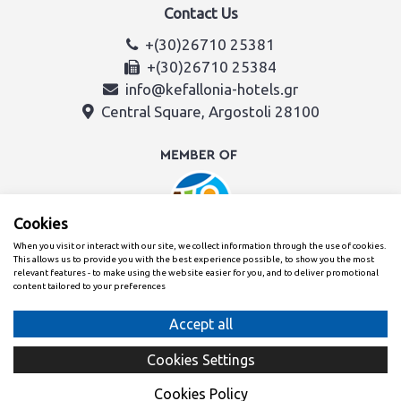
Contact Us
+(30)26710 25381
+(30)26710 25384
info@kefallonia-hotels.gr
Central Square, Argostoli 28100
Cookies
When you visit or interact with our site, we collect information through the use of cookies.
This allows us to provide you with the best experience possible, to show you the most
relevant features - to make using the website easier for you, and to deliver promotional
content tailored to your preferences
Created with
By the Kefalonia & Ithaca Hotel Association team
Cookies Settings
Cookies Policy