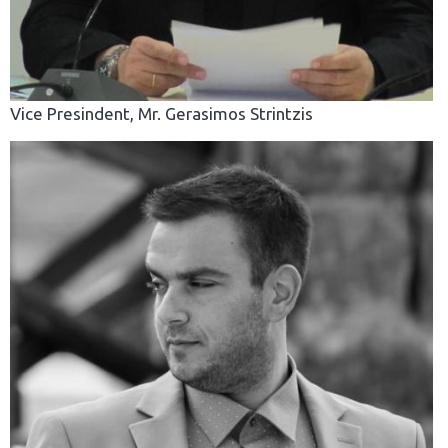
Vice Presindent, Mr. Gerasimos Strintzis