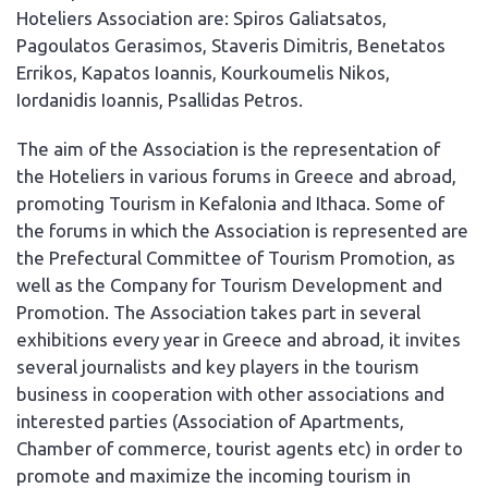
Hoteliers Association are: Spiros Galiatsatos,
Pagoulatos Gerasimos, Staveris Dimitris, Benetatos
Errikos, Kapatos Ioannis, Kourkoumelis Nikos,
Iordanidis Ioannis, Psallidas Petros.
The aim of the Association is the representation of
the Hoteliers in various forums in Greece and abroad,
promoting Tourism in Kefalonia and Ithaca. Some of
the forums in which the Association is represented are
the Prefectural Committee of Tourism Promotion, as
well as the Company for Tourism Development and
Promotion. The Association takes part in several
exhibitions every year in Greece and abroad, it invites
several journalists and key players in the tourism
business in cooperation with other associations and
interested parties (Association of Apartments,
Chamber of commerce, tourist agents etc) in order to
promote and maximize the incoming tourism in