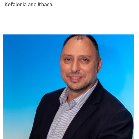
Kefalonia and Ithaca.