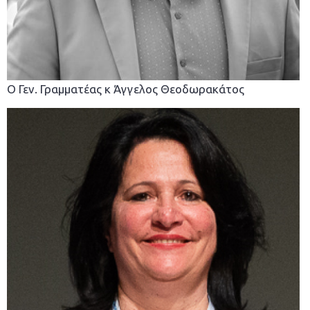
Ο Γεν. Γραμματέας κ Άγγελος Θεοδωρακάτος