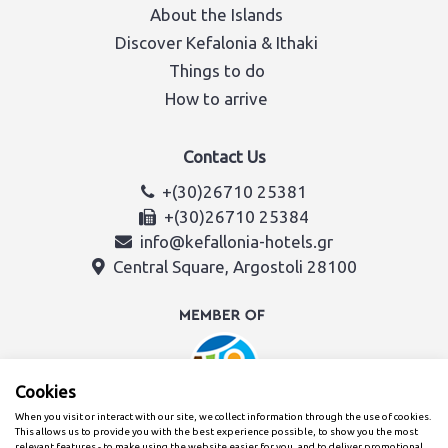
About the Islands
Discover Kefalonia & Ithaki
Things to do
How to arrive
Contact Us
+(30)26710 25381
+(30)26710 25384
info@kefallonia-hotels.gr
Central Square, Argostoli 28100
Cookies
When you visit or interact with our site, we collect information through the use of cookies.
This allows us to provide you with the best experience possible, to show you the most
relevant features - to make using the website easier for you, and to deliver promotional