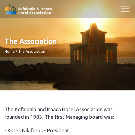
The Association
Breadcrumb
Home
The Association
The Kefalonia and Ithaca Hotel Association was
founded in 1983. The first Managing board was:
- Kores Nikiforos - President