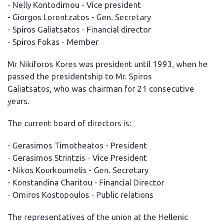
- Nelly Kontodimou - Vice president
- Giorgos Lorentzatos - Gen. Secretary
- Spiros Galiatsatos - Financial director
- Spiros Fokas - Member
Mr Nikiforos Kores was president until 1993, when he
passed the presidentship to Mr. Spiros
Galiatsatos, who was chairman for 21 consecutive
years.
The current board of directors is:
- Gerasimos Timotheatos - President
- Gerasimos Strintzis - Vice President
- Nikos Kourkoumelis - Gen. Secretary
- Konstandina Charitou - Financial Director
- Omiros Kostopoulos - Public relations
The representatives of the union at the Hellenic