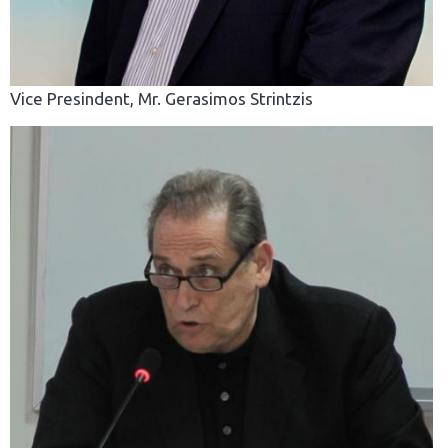
Vice Presindent, Mr. Gerasimos Strintzis