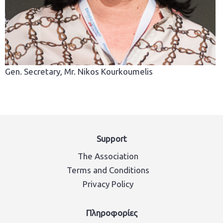
Gen. Secretary, Mr. Nikos Kourkoumelis
Support
The Association
Terms and Conditions
Privacy Policy
Πληροφορίες