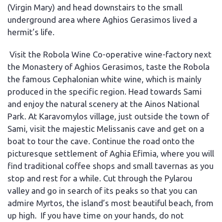
(Virgin Mary) and head downstairs to the small
underground area where Aghios Gerasimos lived a
hermit’s life.
Visit the Robola Wine Co-operative wine-factory next
the Monastery of Aghios Gerasimos, taste the Robola
the famous Cephalonian white wine, which is mainly
produced in the specific region. Head towards Sami
and enjoy the natural scenery at the Ainos National
Park. At Karavomylos village, just outside the town of
Sami, visit the majestic Melissanis cave and get on a
boat to tour the cave. Continue the road onto the
picturesque settlement of Aghia Efimia, where you will
find traditional coffee shops and small tavernas as you
stop and rest for a while. Cut through the Pylarou
valley and go in search of its peaks so that you can
admire Myrtos, the island’s most beautiful beach, from
up high. If you have time on your hands, do not