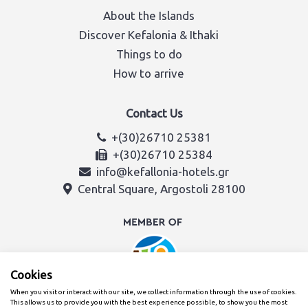
About the Islands
Discover Kefalonia & Ithaki
Things to do
How to arrive
Contact Us
+(30)26710 25381
+(30)26710 25384
info@kefallonia-hotels.gr
Central Square, Argostoli 28100
Cookies
When you visit or interact with our site, we collect information through the use of cookies.
This allows us to provide you with the best experience possible, to show you the most