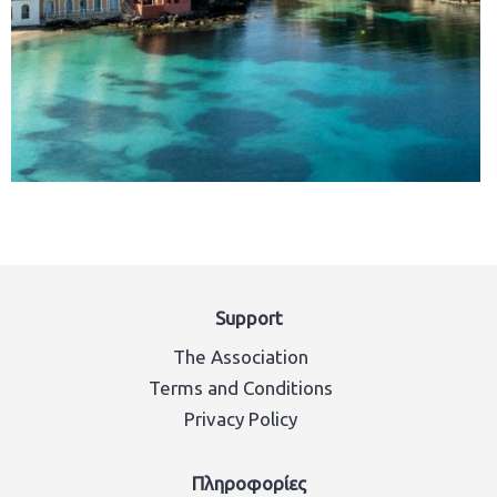
Support
The Association
Terms and Conditions
Privacy Policy
Πληροφορίες