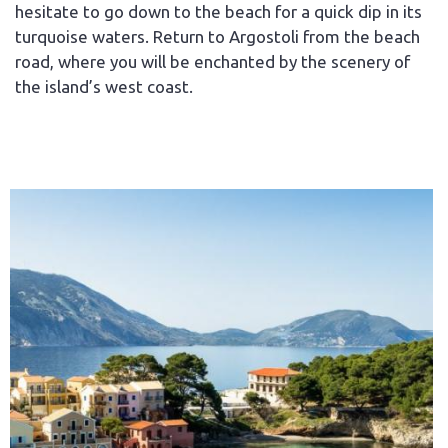
hesitate to go down to the beach for a quick dip in its
turquoise waters. Return to Argostoli from the beach
road, where you will be enchanted by the scenery of
the island’s west coast.