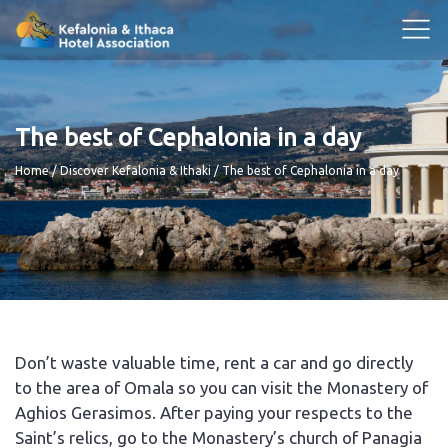
The best of Cephalonia in a day
Breadcrumb
Home
Discover Kefalonia & Ithaki
The best of Cephalonia in a day
Don’t waste valuable time, rent a car and go directly
to the area of Omala so you can visit the Monastery of
Aghios Gerasimos. After paying your respects to the
Saint’s relics, go to the Monastery’s church of Panagia