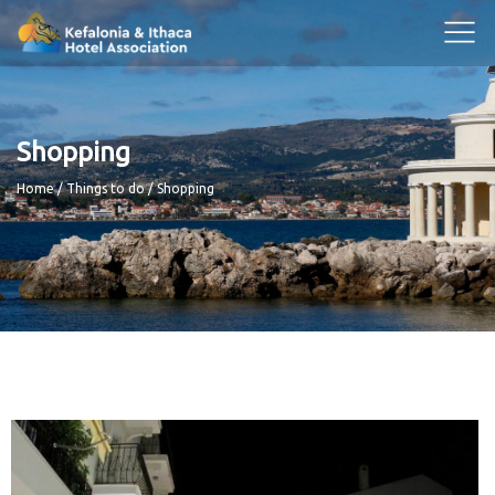
Shopping
Breadcrumb
Home
Things to do
Shopping