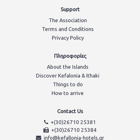
Support
The Association
Terms and Conditions
Privacy Policy
Πληροφορίες
About the Islands
Discover Kefalonia & Ithaki
Things to do
How to arrive
Contact Us
+(30)26710 25381
+(30)26710 25384
info@kefallonia-hotels.gr