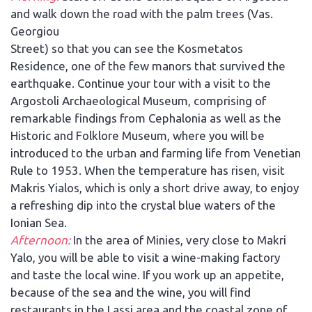
and walk down the road with the palm trees (Vas.
Georgiou
Street) so that you can see the Kosmetatos
Residence, one of the few manors that survived the
earthquake. Continue your tour with a visit to the
Argostoli Archaeological Museum, comprising of
remarkable findings from Cephalonia as well as the
Historic and Folklore Museum, where you will be
introduced to the urban and farming life from Venetian
Rule to 1953. When the temperature has risen, visit
Makris Yialos, which is only a short drive away, to enjoy
a refreshing dip into the crystal blue waters of the
Ionian Sea.
Afternoon:
In the area of Minies, very close to Makri
Yalo, you will be able to visit a wine-making factory
and taste the local wine. If you work up an appetite,
because of the sea and the wine, you will find
restaurants in the Lassi area and the coastal zone of