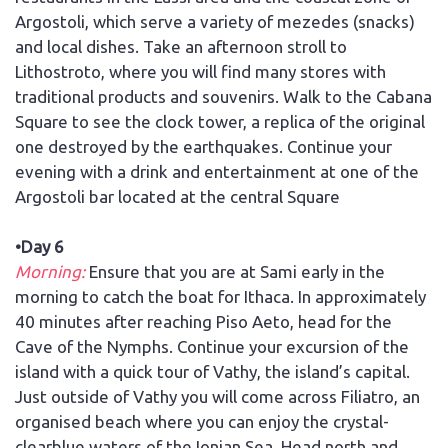
Argostoli, which serve a variety of mezedes (snacks)
and local dishes. Take an afternoon stroll to
Lithostroto, where you will find many stores with
traditional products and souvenirs. Walk to the Cabana
Square to see the clock tower, a replica of the original
one destroyed by the earthquakes. Continue your
evening with a drink and entertainment at one of the
Argostoli bar located at the central Square
•Day 6
Morning:
Ensure that you are at Sami early in the
morning to catch the boat for Ithaca. In approximately
40 minutes after reaching Piso Aeto, head for the
Cave of the Nymphs. Continue your excursion of the
island with a quick tour of Vathy, the island’s capital.
Just outside of Vathy you will come across Filiatro, an
organised beach where you can enjoy the crystal-
clearblue waters of the Ionian Sea. Head north and