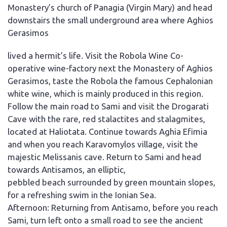
Monastery’s church of Panagia (Virgin Mary) and head
downstairs the small underground area where Aghios
Gerasimos
lived a hermit’s life. Visit the Robola Wine Co-
operative wine-factory next the Monastery of Aghios
Gerasimos, taste the Robola the famous Cephalonian
white wine, which is mainly produced in this region.
Follow the main road to Sami and visit the Drogarati
Cave with the rare, red stalactites and stalagmites,
located at Haliotata. Continue towards Aghia Efimia
and when you reach Karavomylos village, visit the
majestic Melissanis cave. Return to Sami and head
towards Antisamos, an elliptic,
pebbled beach surrounded by green mountain slopes,
for a refreshing swim in the Ionian Sea.
Afternoon: Returning from Antisamo, before you reach
Sami, turn left onto a small road to see the ancient