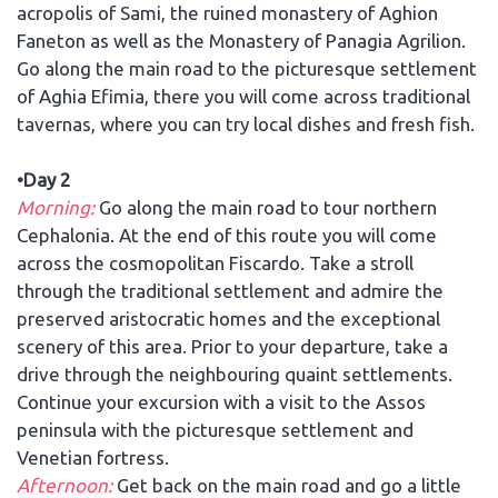
acropolis of Sami, the ruined monastery of Aghion
Faneton as well as the Monastery of Panagia Agrilion.
Go along the main road to the picturesque settlement
of Aghia Efimia, there you will come across traditional
tavernas, where you can try local dishes and fresh fish.
•Day 2
Morning:
Go along the main road to tour northern
Cephalonia. At the end of this route you will come
across the cosmopolitan Fiscardo. Take a stroll
through the traditional settlement and admire the
preserved aristocratic homes and the exceptional
scenery of this area. Prior to your departure, take a
drive through the neighbouring quaint settlements.
Continue your excursion with a visit to the Assos
peninsula with the picturesque settlement and
Venetian fortress.
Afternoon:
Get back on the main road and go a little