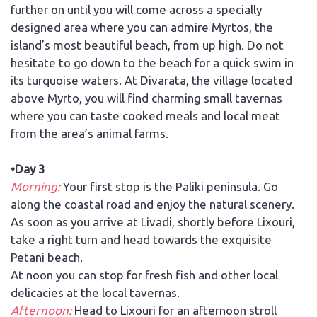
further on until you will come across a specially
designed area where you can admire Myrtos, the
island’s most beautiful beach, from up high. Do not
hesitate to go down to the beach for a quick swim in
its turquoise waters. At Divarata, the village located
above Myrto, you will find charming small tavernas
where you can taste cooked meals and local meat
from the area’s animal farms.
•Day 3
Morning:
Your first stop is the Paliki peninsula. Go
along the coastal road and enjoy the natural scenery.
As soon as you arrive at Livadi, shortly before Lixouri,
take a right turn and head towards the exquisite
Petani beach.
At noon you can stop for fresh fish and other local
delicacies at the local tavernas.
Afternoon:
Head to Lixouri for an afternoon stroll