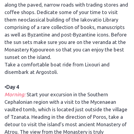
along the paved, narrow roads with trading stores and
coffee shops. Dedicate some of your time to visit
them neoclassical building of the Iakovatio Library
comprising of a rare collection of books, manuscripts
as well as Byzantine and post-Byzantine icons. Before
the sun sets make sure you are on the veranda at the
Monastery Kypoureon so that you can enjoy the best
sunset on the island.
Take a comfortable boat ride from Lixouri and
disembark at Argostoli.
•Day 4
Morning:
Start your excursion in the Southern
Cephalonian region with a visit to the Mycenaean
vaulted tomb, which is located just outside the village
of Tzanata. Heading in the direction of Poros, take a
detour to visit the island’s most ancient Monastery of
Atrou. The view from the Monastery is truly