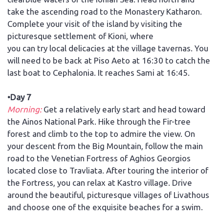
take the ascending road to the Monastery Katharon.
Complete your visit of the island by visiting the
picturesque settlement of Kioni, where
you can try local delicacies at the village tavernas. You
will need to be back at Piso Aeto at 16:30 to catch the
last boat to Cephalonia. It reaches Sami at 16:45.
•Day 7
Morning:
Get a relatively early start and head toward
the Ainos National Park. Hike through the Fir-tree
forest and climb to the top to admire the view. On
your descent from the Big Mountain, follow the main
road to the Venetian Fortress of Aghios Georgios
located close to Travliata. After touring the interior of
the Fortress, you can relax at Kastro village. Drive
around the beautiful, picturesque villages of Livathous
and choose one of the exquisite beaches for a swim.