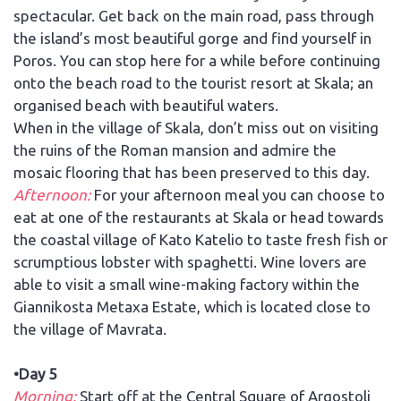
spectacular. Get back on the main road, pass through
the island’s most beautiful gorge and find yourself in
Poros. You can stop here for a while before continuing
onto the beach road to the tourist resort at Skala; an
organised beach with beautiful waters.
When in the village of Skala, don’t miss out on visiting
the ruins of the Roman mansion and admire the
mosaic flooring that has been preserved to this day.
Afternoon:
For your afternoon meal you can choose to
eat at one of the restaurants at Skala or head towards
the coastal village of Kato Katelio to taste fresh fish or
scrumptious lobster with spaghetti. Wine lovers are
able to visit a small wine-making factory within the
Giannikosta Metaxa Estate, which is located close to
the village of Mavrata.
•Day 5
Morning:
Start off at the Central Square of Argostoli