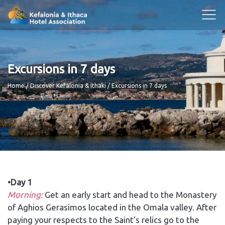
Excursions in 7 days
Breadcrumb
Home
Discover Kefalonia & Ithaki
Excursions in 7 days
•Day 1
Morning:
Get an early start and head to the Monastery
of Aghios Gerasimos located in the Omala valley. After
paying your respects to the Saint’s relics go to the