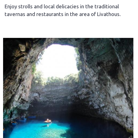
Enjoy strolls and local delicacies in the traditional
tavernas and restaurants in the area of Livathous.