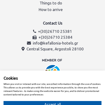
Things to do
How to arrive
Contact Us
+(30)26710 25381
+(30)26710 25384
info@kefallonia-hotels.gr
Central Square, Argostoli 28100
Cookies
When you visit or interact with our site, we collect information through the use of cookies.
This allows us to provide you with the best experience possible, to show you the most
relevant features - to make using the website easier for you, and to deliver promotional
content tailored to your preferences
Created with
By the Kefalonia & Ithaca Hotel Association team