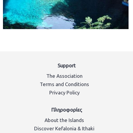
Support
The Association
Terms and Conditions
Privacy Policy
Πληροφορίες
About the Islands
Discover Kefalonia & Ithaki