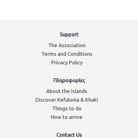
Support
The Association
Terms and Conditions
Privacy Policy
Πληροφορίες
About the Islands
Discover Kefalonia & Ithaki
Things to do
How to arrive
Contact Us