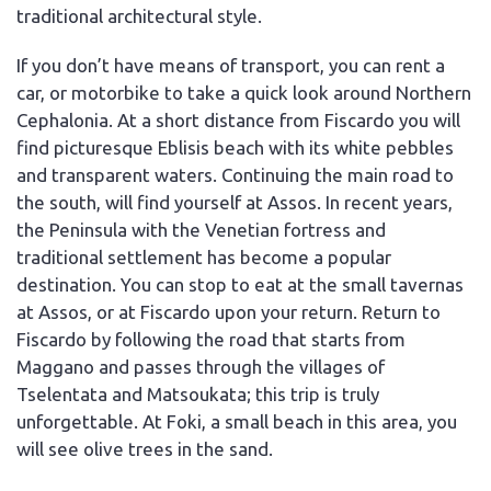
traditional architectural style.
If you don’t have means of transport, you can rent a
car, or motorbike to take a quick look around Northern
Cephalonia. At a short distance from Fiscardo you will
find picturesque Eblisis beach with its white pebbles
and transparent waters. Continuing the main road to
the south, will find yourself at Assos. In recent years,
the Peninsula with the Venetian fortress and
traditional settlement has become a popular
destination. You can stop to eat at the small tavernas
at Assos, or at Fiscardo upon your return. Return to
Fiscardo by following the road that starts from
Maggano and passes through the villages of
Tselentata and Matsoukata; this trip is truly
unforgettable. At Foki, a small beach in this area, you
will see olive trees in the sand.