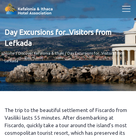
Day Excursions for...Visitors from
Lefkada
Breadcrumb
Home
Discover Kefalonia & Ithaki
Day Excursions for...Visitors from
Lefkada
The trip to the beautiful settlement of Fiscardo from
Vasiliki lasts 55 minutes. After disembarking at
Fiscardo, quickly take a tour around the island’s most
cosmopolitan tourist resort, which has preserved its