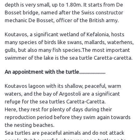
depth is very small, up to 1.80m. It starts from De
Bosset bridge, named after the Swiss constructor
mechanic De Bosset, officer of the British army.
Koutavos, a significant wetland of Kefalonia, hosts
many species of birds like swans, mallards, waterhens,
gulls, but also many fish species.The most important
swimmer of the lake is the sea turtle Caretta-caretta.
An appointment with the turtle.....................
Koutavos lagoon with its shallow, peaceful, warm
waters, and the bay of Argostoli are a significant
refuge for the sea turtles Caretta-Caretta.
Here, they rest for plenty of days during their
reproduction period before they swim again towards
the nesting beaches.
Sea turtles are peaceful animals and do not attack