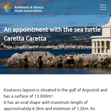
An appointment with the sea turtle
Caretta Caretta
Breadcrumb
Home
Things to do
An appointment with the sea turtle Caretta Caretta
Koutavos lagoon is situated in the gulf of Argostoli and
has a surface of 13.000m².
It has an oval shape with maximum length of
approximately 6.5km and minimum of 1.2km. Its