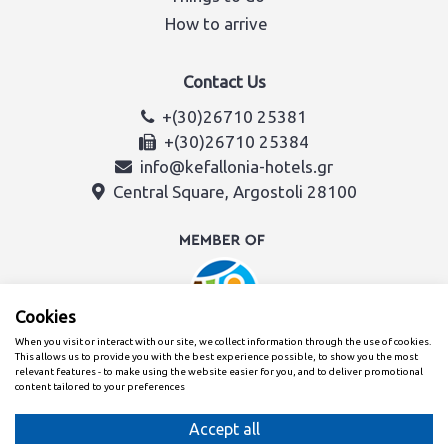
How to arrive
Contact Us
+(30)26710 25381
+(30)26710 25384
info@kefallonia-hotels.gr
Central Square, Argostoli 28100
Cookies
When you visit or interact with our site, we collect information through the use of cookies.
This allows us to provide you with the best experience possible, to show you the most
relevant features - to make using the website easier for you, and to deliver promotional
content tailored to your preferences
Created with
By the Kefalonia & Ithaca Hotel Association team