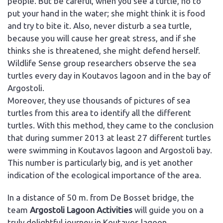
people. But be careful, when you see a turtle, no to
put your hand in the water; she might think it is food
and try to bite it. Also, never disturb a sea turtle,
because you will cause her great stress, and if she
thinks she is threatened, she might defend herself.
Wildlife Sense group researchers observe the sea
turtles every day in Koutavos lagoon and in the bay of
Argostoli.
Moreover, they use thousands of pictures of sea
turtles from this area to identify all the different
turtles. With this method, they came to the conclusion
that during summer 2013 at least 27 different turtles
were swimming in Koutavos lagoon and Argostoli bay.
This number is particularly big, and is yet another
indication of the ecological importance of the area.
In a distance of 50 m. from De Bosset bridge, the
team
Argostoli Lagoon Activities
will guide you on a
truly delightful journey in Koutavos lagoon.