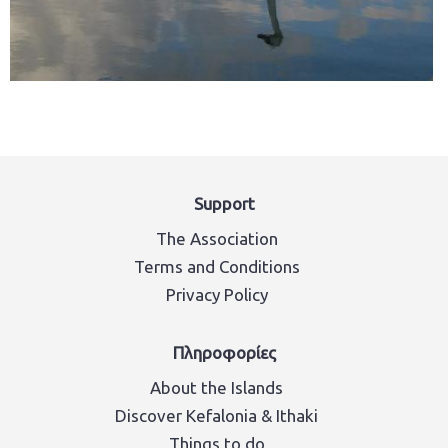
Support
The Association
Terms and Conditions
Privacy Policy
Πληροφορίες
About the Islands
Discover Kefalonia & Ithaki
Things to do